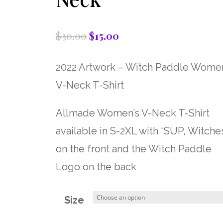
$
30.00
$
15.00
Original
Current
price
price
2022 Artwork – Witch Paddle Women
was:
is:
V-Neck T-Shirt
$30.00.
$15.00.
Allmade Women’s V-Neck T-Shirt
available in S-2XL with “SUP, Witches
on the front and the Witch Paddle
Logo on the back
Size