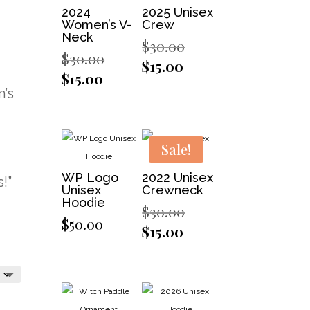
2024
2025 Unisex
Women’s V-
Crew
Neck
Original
$
30.00
Original
$
30.00
price
Current
$
15.00
price
Current
$
15.00
was:
price
was:
’s
price
$30.00.
is:
$30.00.
is:
$15.00.
$15.00.
Sale!
WP Logo
2022 Unisex
!”
Unisex
Crewneck
Hoodie
Original
$
30.00
$
50.00
price
Current
$
15.00
was:
price
$30.00.
is:
$15.00.