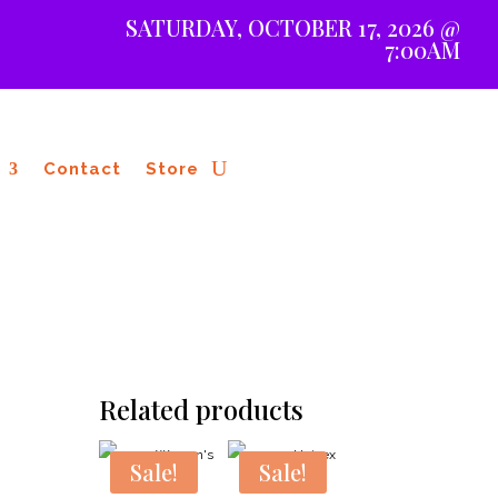
SATURDAY, OCTOBER 17, 2026 @
7:00AM
Contact
Store
Related products
Sale!
Sale!