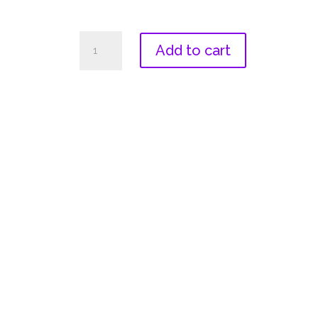
2022
Add to cart
Women's
V-
Neck
quantity