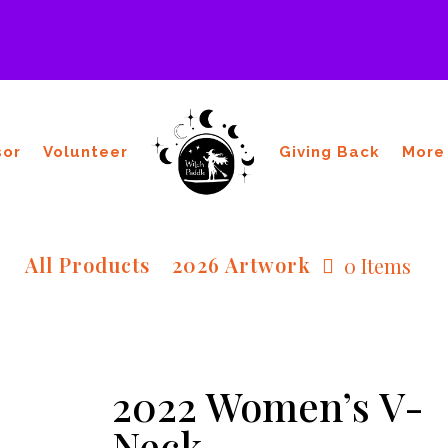
sor
Volunteer
Giving Back
More
All Products
2026 Artwork
0 Items
2022 Women’s V-
Neck