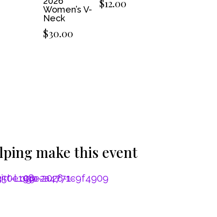
2026
$
12.00
Women’s V-
Neck
$
30.00
lping make this event