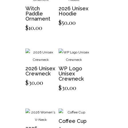
Witch
2026 Unisex
Paddle
Hoodie
Ornament
$
50.00
$
10.00
2026 Unisex
WP Logo
Crewneck
Unisex
Crewneck
$
30.00
$
30.00
Coffee Cup