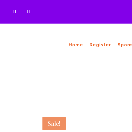
Home
Register
Spon
Sale!