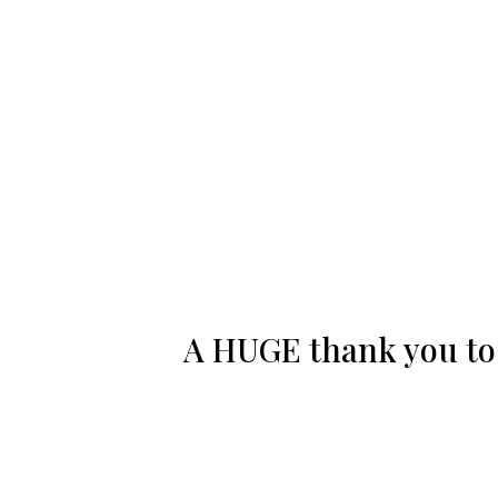
A HUGE thank you to