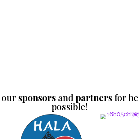
 our
sponsors
and
partners
for he
possible!