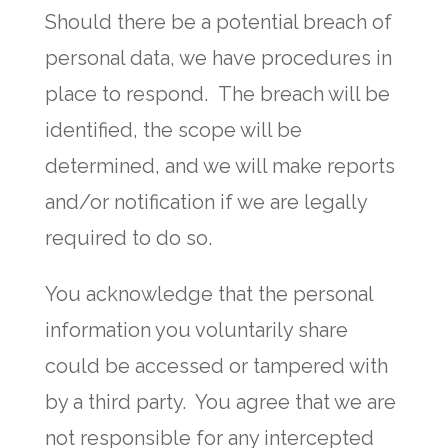
Should there be a potential breach of
personal data, we have procedures in
place to respond. The breach will be
identified, the scope will be
determined, and we will make reports
and/or notification if we are legally
required to do so.
You acknowledge that the personal
information you voluntarily share
could be accessed or tampered with
by a third party. You agree that we are
not responsible for any intercepted