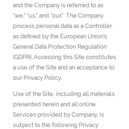
and the Company is referred to as
“we,” “us,” and “our.” The Company
process personal data as a Controller
as defined by the European Union’s
General Data Protection Regulation
(GDPR). Accessing this Site constitutes
a use of the Site and an acceptance to
our Privacy Policy.
Use of the Site, including all materials
presented herein and all online
Services provided by Company, is
subject to the following Privacy