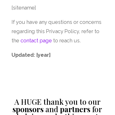
[sitename]
If you have any questions or concerns
regarding this Privacy Policy, refer to
the
contact page
to reach us.
Updated: [year]
A HUGE thank you to our
sponsors
and
partners
for