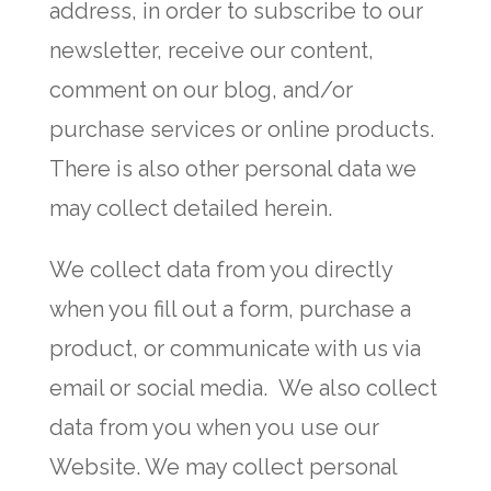
address, in order to subscribe to our
newsletter, receive our content,
comment on our blog, and/or
purchase services or online products.
There is also other personal data we
may collect detailed herein.
We collect data from you directly
when you fill out a form, purchase a
product, or communicate with us via
email or social media. We also collect
data from you when you use our
Website. We may collect personal