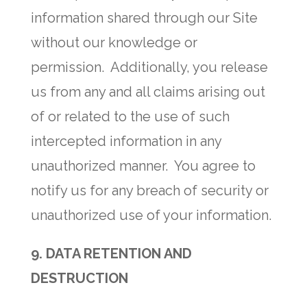
information shared through our Site
without our knowledge or
permission. Additionally, you release
us from any and all claims arising out
of or related to the use of such
intercepted information in any
unauthorized manner. You agree to
notify us for any breach of security or
unauthorized use of your information.
9. DATA RETENTION AND
DESTRUCTION