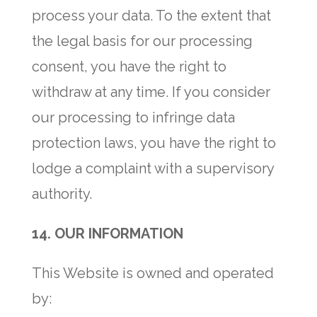
process your data. To the extent that
the legal basis for our processing
consent, you have the right to
withdraw at any time. If you consider
our processing to infringe data
protection laws, you have the right to
lodge a complaint with a supervisory
authority.
14.
OUR INFORMATION
This Website is owned and operated
by: