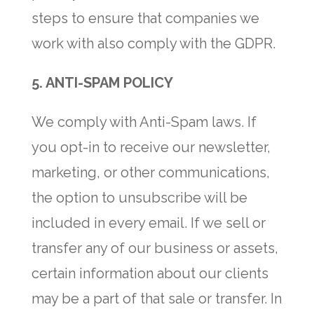
steps to ensure that companies we
work with also comply with the GDPR.
5. ANTI-SPAM POLICY
We comply with Anti-Spam laws. If
you opt-in to receive our newsletter,
marketing, or other communications,
the option to unsubscribe will be
included in every email. If we sell or
transfer any of our business or assets,
certain information about our clients
may be a part of that sale or transfer. In