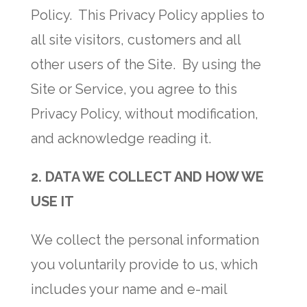
Policy. This Privacy Policy applies to
all site visitors, customers and all
other users of the Site. By using the
Site or Service, you agree to this
Privacy Policy, without modification,
and acknowledge reading it.
2. DATA WE COLLECT AND HOW WE
USE IT
We collect the personal information
you voluntarily provide to us, which
includes your name and e-mail