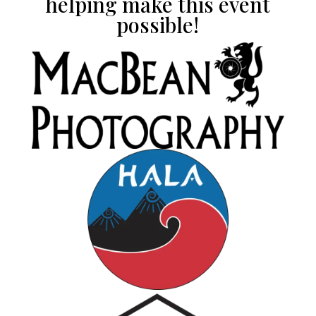
helping make this event
possible!