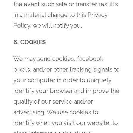
the event such sale or transfer results
in a material change to this Privacy
Policy, we will notify you.
6.
COOKIES
We may send cookies, facebook
pixels, and/or other tracking signals to
your computer in order to uniquely
identify your browser and improve the
quality of our service and/or
advertising. We use cookies to
identify when you visit our website, to