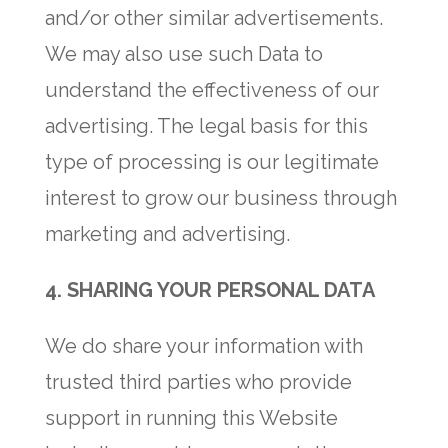
and/or other similar advertisements.
We may also use such Data to
understand the effectiveness of our
advertising. The legal basis for this
type of processing is our legitimate
interest to grow our business through
marketing and advertising.
4.
SHARING YOUR PERSONAL DATA
We do share your information with
trusted third parties who provide
support in running this Website