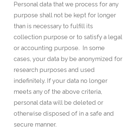
Personal data that we process for any
purpose shall not be kept for longer
than is necessary to fulfill its
collection purpose or to satisfy a legal
or accounting purpose. In some
cases, your data by be anonymized for
research purposes and used
indefinitely. If your data no longer
meets any of the above criteria,
personal data will be deleted or
otherwise disposed of in a safe and
secure manner.