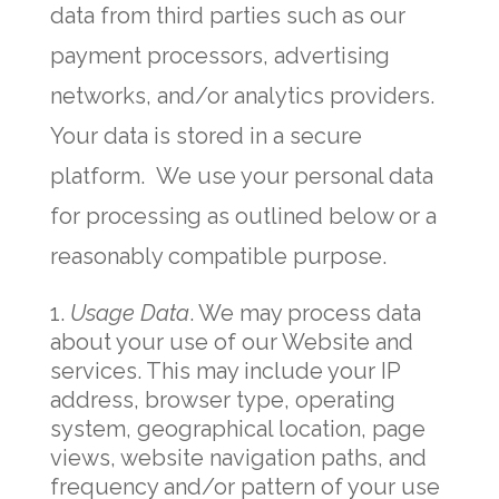
data from third parties such as our
payment processors, advertising
networks, and/or analytics providers.
Your data is stored in a secure
platform. We use your personal data
for processing as outlined below or a
reasonably compatible purpose.
Usage Data
. We may process data
about your use of our Website and
services. This may include your IP
address, browser type, operating
system, geographical location, page
views, website navigation paths, and
frequency and/or pattern of your use