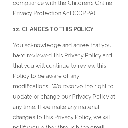
compliance with the Children’s Online
Privacy Protection Act (COPPA).
12. CHANGES TO THIS POLICY
You acknowledge and agree that you
have reviewed this Privacy Policy and
that you will continue to review this
Policy to be aware of any
modifications. We reserve the right to
update or change our Privacy Policy at
any time. If we make any material
changes to this Privacy Policy, we will
notify you either through the email