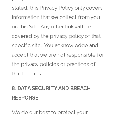
stated, this Privacy Policy only covers
information that we collect from you
on this Site. Any other link will be
covered by the privacy policy of that
specific site. You acknowledge and
accept that we are not responsible for
the privacy policies or practices of
third parties.
8. DATA SECURITY AND BREACH
RESPONSE
We do our best to protect your