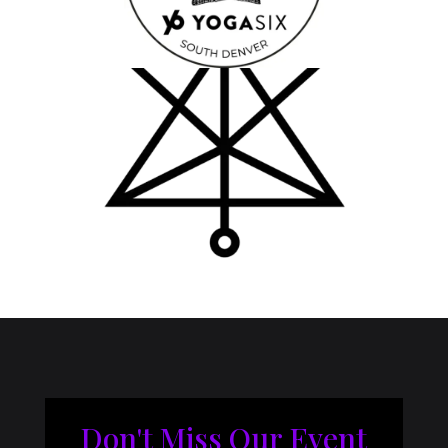
Don't Miss Our Event