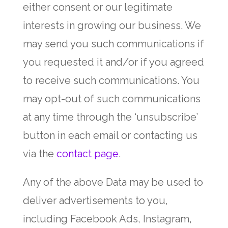
either consent or our legitimate
interests in growing our business. We
may send you such communications if
you requested it and/or if you agreed
to receive such communications. You
may opt-out of such communications
at any time through the ‘unsubscribe’
button in each email or contacting us
via the
contact page
.
Any of the above Data may be used to
deliver advertisements to you,
including Facebook Ads, Instagram,