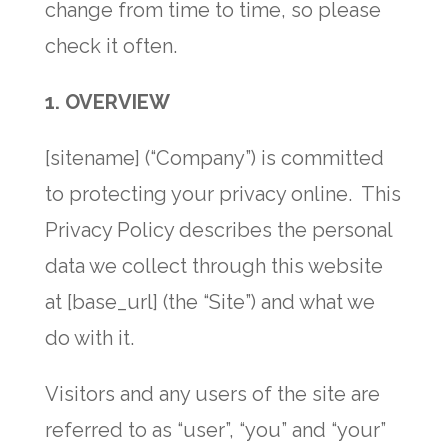
change from time to time, so please
check it often.
1. OVERVIEW
[sitename] (“Company”) is committed
to protecting your privacy online. This
Privacy Policy describes the personal
data we collect through this website
at [base_url] (the “Site”) and what we
do with it.
Visitors and any users of the site are
referred to as “user”, “you” and “your”