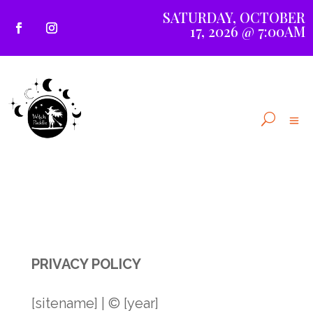
SATURDAY, OCTOBER
17, 2026 @ 7:00AM
PRIVACY POLICY
[sitename] | © [year]