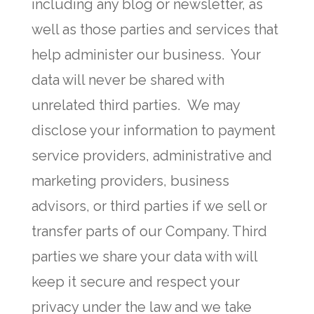
including any blog or newsletter, as
well as those parties and services that
help administer our business. Your
data will never be shared with
unrelated third parties. We may
disclose your information to payment
service providers, administrative and
marketing providers, business
advisors, or third parties if we sell or
transfer parts of our Company. Third
parties we share your data with will
keep it secure and respect your
privacy under the law and we take