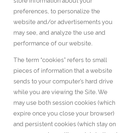
store information about your
preferences, to personalize the
website and/or advertisements you
may see, and analyze the use and
performance of our website.
The term “cookies” refers to small
pieces of information that a website
sends to your computer’s hard drive
while you are viewing the Site. We
may use both session cookies (which
expire once you close your browser)
and persistent cookies (which stay on