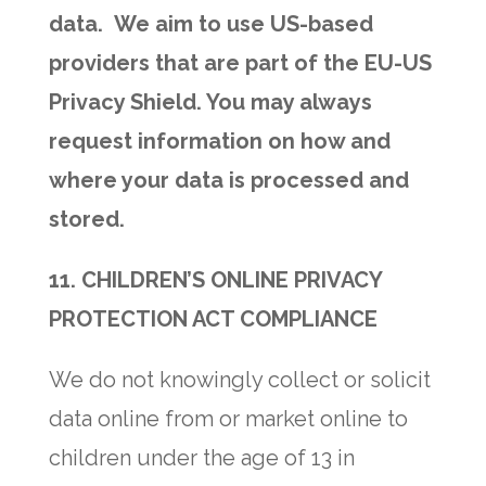
data. We aim to use US-based
providers that are part of the EU-US
Privacy Shield. You may always
request information on how and
where your data is processed and
stored.
11. CHILDREN’S ONLINE PRIVACY
PROTECTION ACT COMPLIANCE
We do not knowingly collect or solicit
data online from or market online to
children under the age of 13 in