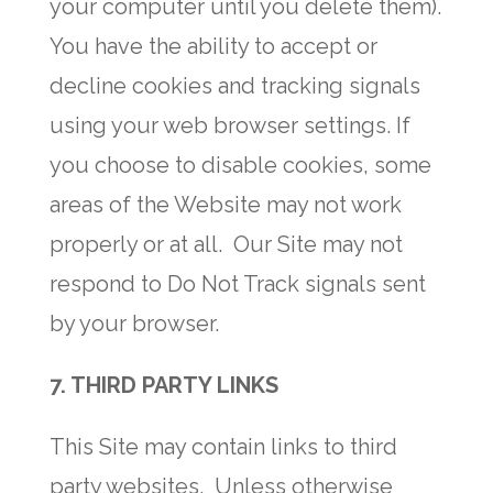
your computer until you delete them).
You have the ability to accept or
decline cookies and tracking signals
using your web browser settings. If
you choose to disable cookies, some
areas of the Website may not work
properly or at all. Our Site may not
respond to Do Not Track signals sent
by your browser.
7. THIRD PARTY LINKS
This Site may contain links to third
party websites. Unless otherwise