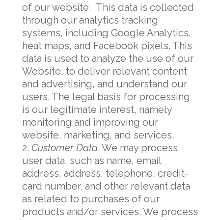
of our website. This data is collected
through our analytics tracking
systems, including Google Analytics,
heat maps, and Facebook pixels. This
data is used to analyze the use of our
Website, to deliver relevant content
and advertising, and understand our
users. The legal basis for processing
is our legitimate interest, namely
monitoring and improving our
website, marketing, and services.
Customer Data
. We may process
user data, such as name, email
address, address, telephone, credit-
card number, and other relevant data
as related to purchases of our
products and/or services. We process