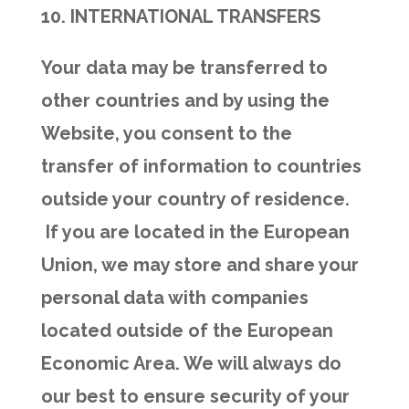
10. INTERNATIONAL TRANSFERS
Your data may be transferred to
other countries and by using the
Website, you consent to the
transfer of information to countries
outside your country of residence.
If you are located in the European
Union, we may store and share your
personal data with companies
located outside of the European
Economic Area. We will always do
our best to ensure security of your