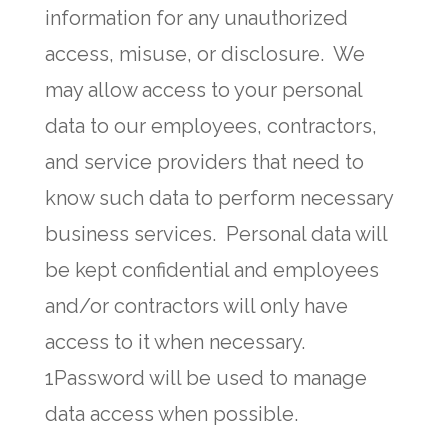
information for any unauthorized
access, misuse, or disclosure. We
may allow access to your personal
data to our employees, contractors,
and service providers that need to
know such data to perform necessary
business services. Personal data will
be kept confidential and employees
and/or contractors will only have
access to it when necessary.
1Password will be used to manage
data access when possible.