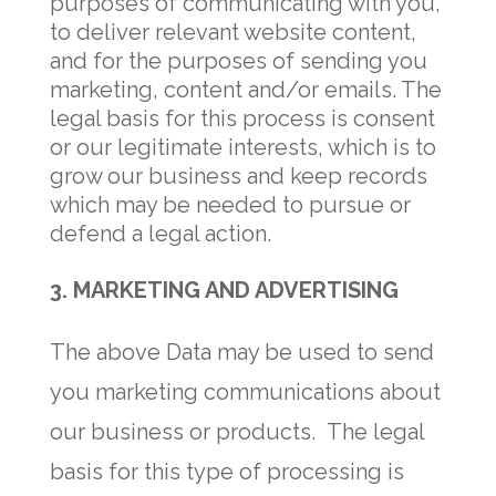
purposes of communicating with you,
to deliver relevant website content,
and for the purposes of sending you
marketing, content and/or emails. The
legal basis for this process is consent
or our legitimate interests, which is to
grow our business and keep records
which may be needed to pursue or
defend a legal action.
3. MARKETING AND ADVERTISING
The above Data may be used to send
you marketing communications about
our business or products. The legal
basis for this type of processing is