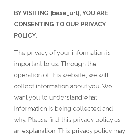
BY VISITING [base_url], YOU ARE
CONSENTING TO OUR PRIVACY
POLICY.
The privacy of your information is
important to us. Through the
operation of this website, we will
collect information about you. We
want you to understand what
information is being collected and
why. Please find this privacy policy as
an explanation. This privacy policy may