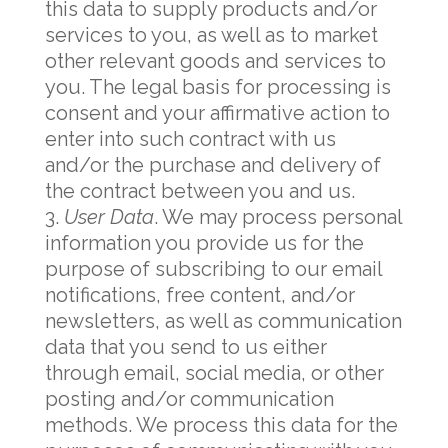
this data to supply products and/or
services to you, as well as to market
other relevant goods and services to
you. The legal basis for processing is
consent and your affirmative action to
enter into such contract with us
and/or the purchase and delivery of
the contract between you and us.
User Data
. We may process personal
information you provide us for the
purpose of subscribing to our email
notifications, free content, and/or
newsletters, as well as communication
data that you send to us either
through email, social media, or other
posting and/or communication
methods. We process this data for the