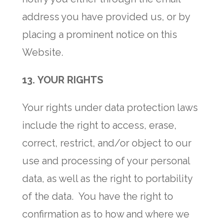
address you have provided us, or by
placing a prominent notice on this
Website.
13.
YOUR RIGHTS
Your rights under data protection laws
include the right to access, erase,
correct, restrict, and/or object to our
use and processing of your personal
data, as well as the right to portability
of the data. You have the right to
confirmation as to how and where we